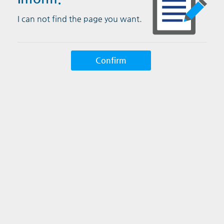
I can not find the page you want.